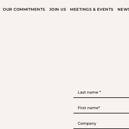
OUR COMMITMENTS
JOIN US
MEETINGS & EVENTS
NEW
Last
name
*
(Required)
First
name*
(Required)
Company