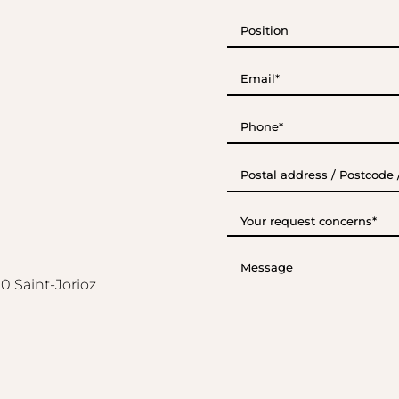
Position
E-
mail*
(Required)
Phone*
(Required)
Postal
address
/
Postcode
Your
/
request
City
concerns*
(Required)
Message
0 Saint-Jorioz