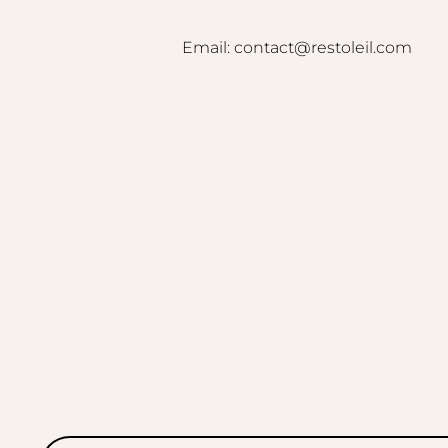
Email: contact@restoleil.com