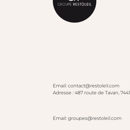
Email: contact@restoleil.com
Adresse : 487 route de Tavan, 7441
Email: groupes@restoleil.com