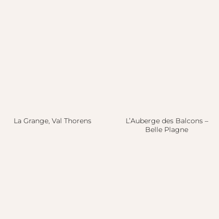
La Grange, Val Thorens
L’Auberge des Balcons –
Belle Plagne