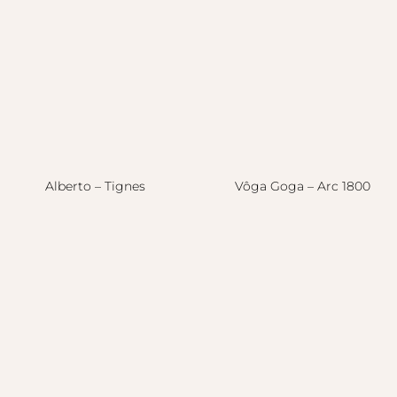
Alberto – Tignes
Vôga Goga – Arc 1800