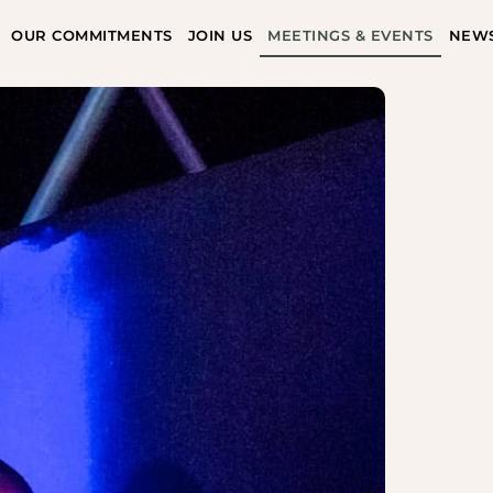
OUR COMMITMENTS
JOIN US
MEETINGS & EVENTS
NEW